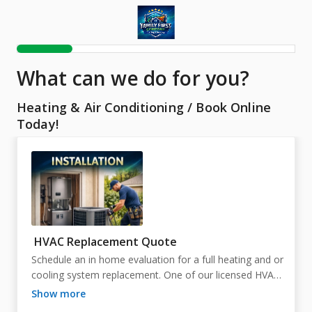
What can we do for you?
Heating & Air Conditioning
/
Book Online
Today!
HVAC Replacement Quote
Schedule an in home evaluation for a full heating and or 
cooling system replacement. One of our licensed HVAC 
professionals will assess your current system, ductwork, 
show more
airflow, and home layout to determine the proper sizing 