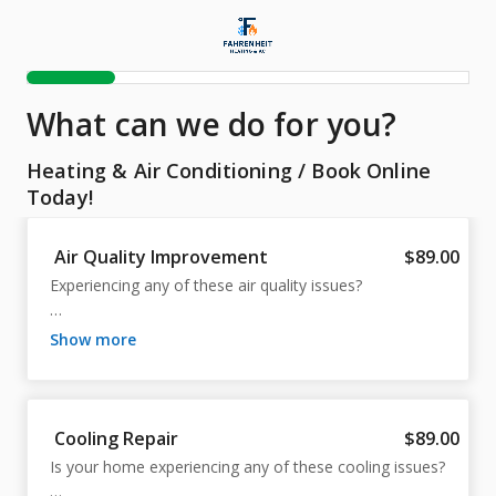
What can we do for you?
Heating & Air Conditioning
/
Book Online
Today!
Air Quality Improvement
$89.00
Experiencing any of these air quality issues?

Dust

show more
Allergens

Humidity

Ventilation

Filter Issues

Cooling Repair
$89.00
Our expert technicians can help you breathe easier by 
Is your home experiencing any of these cooling issues?

addressing these common problems. Improve your 