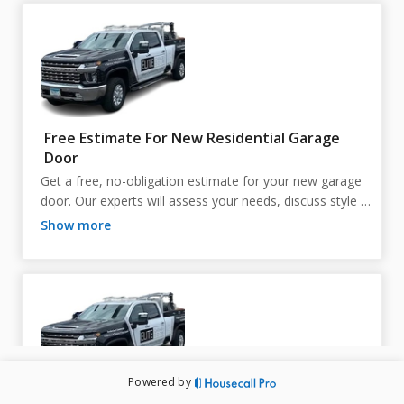
Free Estimate For New Residential Garage
Door
Get a free, no-obligation estimate for your new garage 
door. Our experts will assess your needs, discuss style 
and material options, and provide a detailed quote, 
show more
helping you make an informed decision and ensuring the 
perfect fit for your home. Flexible scheduling is available
—if you need a different time than shown online, just 
call us!

Powered by