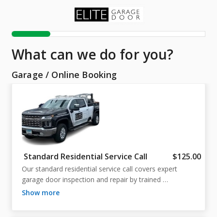
What can we do for you?
Garage
/
Online Booking
Standard Residential Service Call
$125.00
Our standard residential service call covers expert 
garage door inspection and repair by trained 
professionals. Flexible scheduling is available—if you 
show more
need a different time than shown online, just call us! 
Ensure your garage operates safely and reliably.