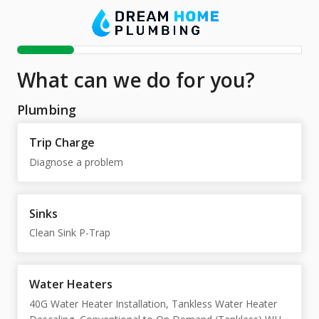
What can we do for you?
Plumbing
Trip Charge
Diagnose a problem
Sinks
Clean Sink P-Trap
Water Heaters
40G Water Heater Installation, Tankless Water Heater