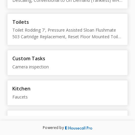
Descaling, Conventional to On Demand (Tankless) WH
Conversion
Toilets
Toilet Rodding 7', Pressure Assisted Sloan Flushmate
503 Cartridge Replacement, Reset Floor Mounted Toilet
(NON SKIRT), Toilet Tank Rebuild (Fill valve, Flapper,
Flush Handle)
Custom Tasks
Camera inspection
Kitchen
Faucets
Sump Pumps
Rigid Sump Pump, Dual Sump Pump w/ Alternator Install
Powered by