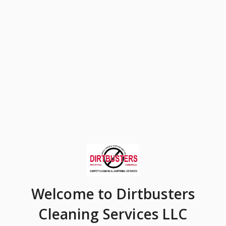
Welcome
to Dirtbusters
Cleaning Services LLC