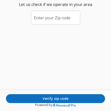
Let us check if we operate in your area
Enter your Zip code
verify zip code
Powered by