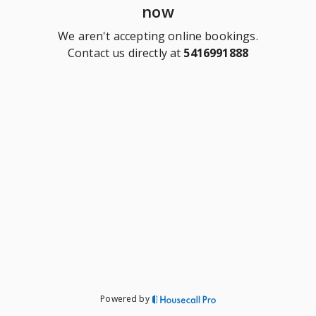
now
We aren't accepting online bookings.
Contact us directly at
5416991888
Powered by