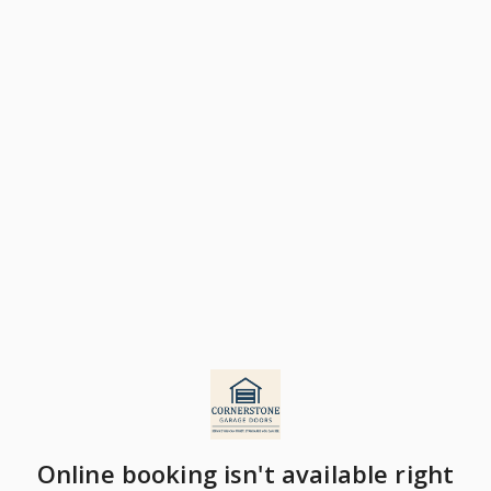
Online booking isn't available right