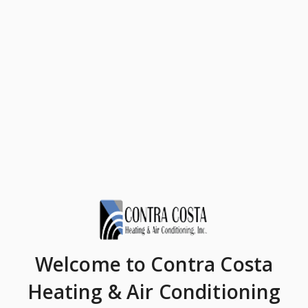
Welcome
to Contra Costa
Heating & Air Conditioning