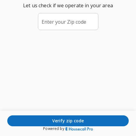
Let us check if we operate in your area
Enter your Zip code
verify zip code
Powered by