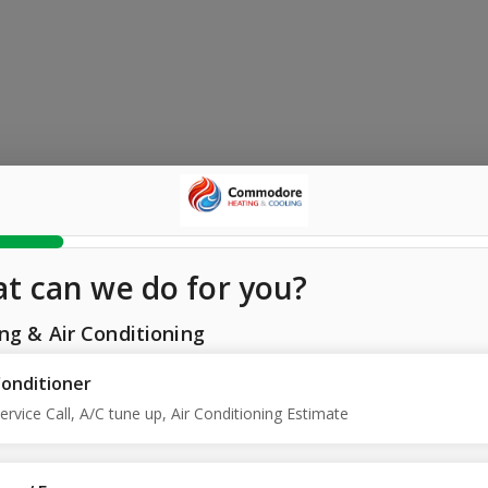
t can we do for you?
ng & Air Conditioning
Conditioner
ervice Call, A/C tune up, Air Conditioning Estimate