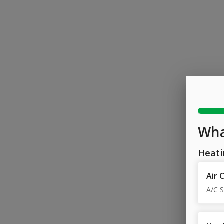
Wha
Heati
Air 
A/C S