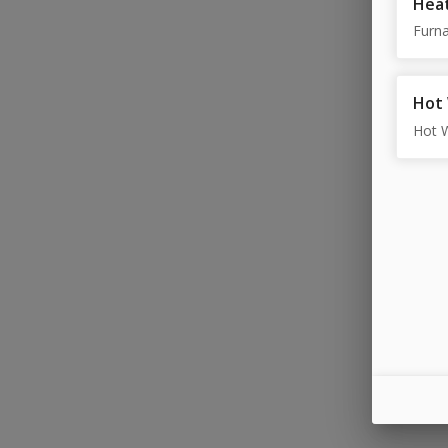
Heat
Furna
Hot
Hot 