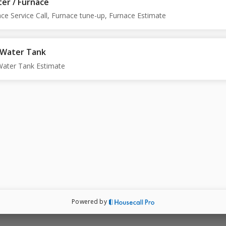
er / Furnace
ce Service Call, Furnace tune-up, Furnace Estimate
 Water Tank
Water Tank Estimate
Powered by