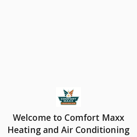
Welcome
to Comfort Maxx
Heating and Air Conditioning