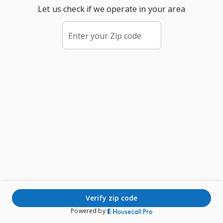
Let us check if we operate in your area
Enter your Zip code
verify zip code
Powered by