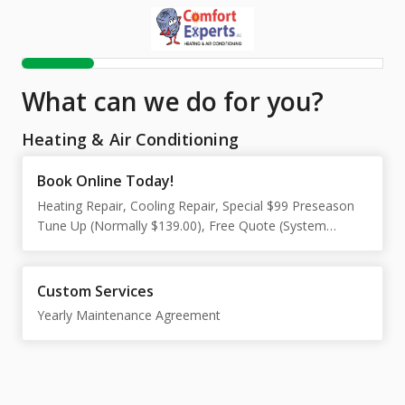
What can we do for you?
Heating & Air Conditioning
Book Online Today!
Heating Repair, Cooling Repair, Special $99 Preseason
Tune Up (Normally $139.00), Free Quote (System
Replacement Only)
Custom Services
Yearly Maintenance Agreement