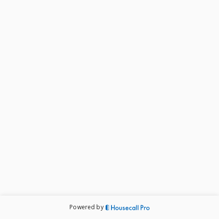
Powered by