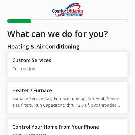
What can we do for you?
Heating & Air Conditioning
Custom Services
Custom Job
Heater / Furnace
Furnace Service Call, Furnace tune-up, No Heat, Special
size filters, Run Capacitor 5 thru 12.5 uf, pvc threaded
union
Control Your Home From Your Phone