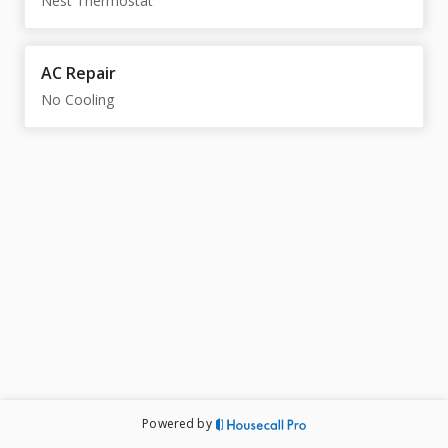
Nest Thermostat
AC Repair
No Cooling
Powered by