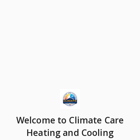
Welcome
to Climate Care
Heating and Cooling