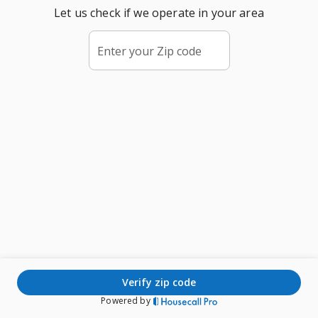
Let us check if we operate in your area
Enter your Zip code
verify zip code
Powered by