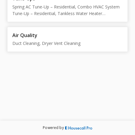
Spring AC Tune-Up – Residential, Combo HVAC System
Tune-Up – Residential, Tankless Water Heater
Maintenance & Descale
Air Quality
Duct Cleaning, Dryer Vent Cleaning
Powered by