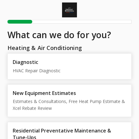
What can we do for you?
Heating & Air Conditioning
Diagnostic
HVAC Repair Diagnostic
New Equipment Estimates
Estimates & Consultations, Free Heat Pump Estimate &
Xcel Rebate Review
Residential Preventative Maintenance &
Tune-Ups