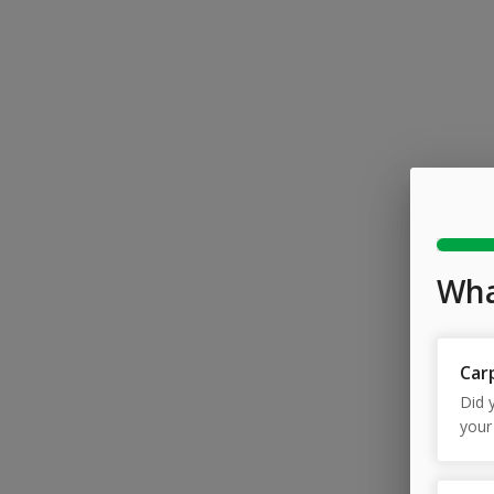
Wha
Car
Did y
your
With