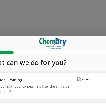
t can we do for you?
pet Cleaning
ou know your carpets help filter the air inside 
 home? 

 our Hot Carbonating Extraction (HCE) process, 