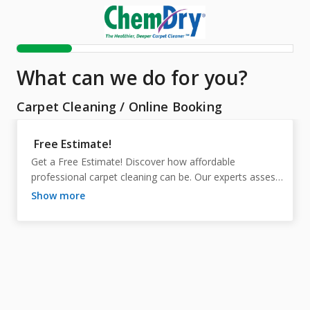
What can we do for you?
Carpet Cleaning
/
Online Booking
Free Estimate!
Get a Free Estimate! Discover how affordable 
professional carpet cleaning can be. Our experts assess 
your needs, ensuring accurate pricing with no hidden 
show more
fees. Enjoy cleaner, healthier carpets and peace of mind
—schedule your complimentary estimate today!