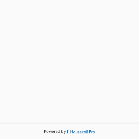
Powered by