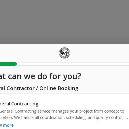
t can we do for you?
al Contractor
/
Online Booking
eral Contracting
General Contracting service manages your project from concept to 
letion. We handle all coordination, scheduling, and quality control, 
ring a smooth process and excellent results. Trust us to deliver your 
ow more