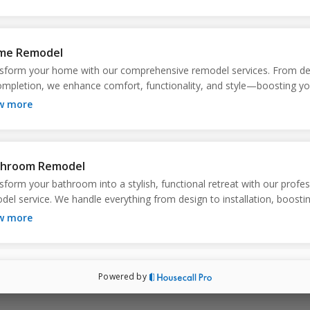
ation or build, stress-free.
me Remodel
sform your home with our comprehensive remodel services. From des
ompletion, we enhance comfort, functionality, and style—boosting you
erty’s value and making everyday living more enjoyable. Trust us for qu
ow more
can see and feel.
throom Remodel
sform your bathroom into a stylish, functional retreat with our profess
del service. We handle everything from design to installation, boostin
ort, efficiency, and home value. Enjoy a refreshed space tailored to y
ow more
s!
Powered by
 Home Builds
rience the joy of a custom-built home tailored to your lifestyle and ne