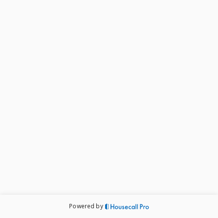
Powered by