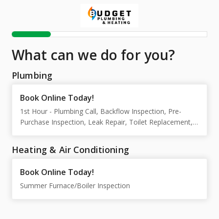
What can we do for you?
Plumbing
Book Online Today!
1st Hour - Plumbing Call, Backflow Inspection, Pre-
Purchase Inspection, Leak Repair, Toilet Replacement,
Water Heater, Garbage Disposal, Toilet Repair, Faucet,
Water Filter, Plumbing Diagnostic
Heating & Air Conditioning
Book Online Today!
Summer Furnace/Boiler Inspection