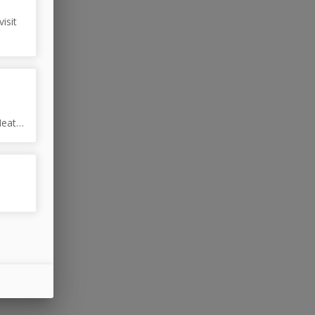
isit
Heat
eat