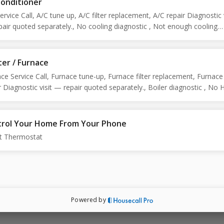
Conditioner
ervice Call, A/C tune up, A/C filter replacement, A/C repair Diagnostic v
air quoted separately., No cooling diagnostic , Not enough cooling
ostic , Preventative maintenance
er / Furnace
ce Service Call, Furnace tune-up, Furnace filter replacement, Furnace
r Diagnostic visit — repair quoted separately., Boiler diagnostic , No 
ostic, Too much heat assessment , Noise diagnostic , Leaking, No h
ostic , Preventative maintenance
rol Your Home From Your Phone
t Thermostat
Powered by