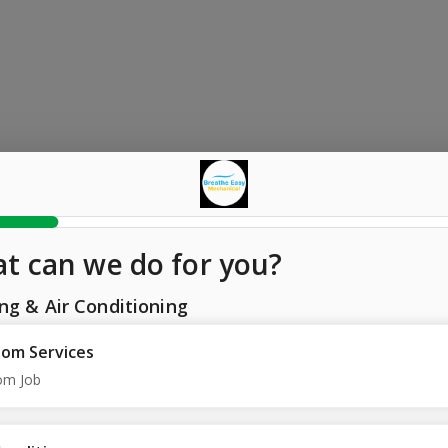
t can we do for you?
ng & Air Conditioning
om Services
om Job