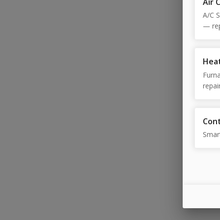
Air 
A/C S
— rep
diagn
Heat
Furna
repai
diagn
diagn
Cont
Smar