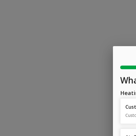
Wha
Heati
Cust
Cust