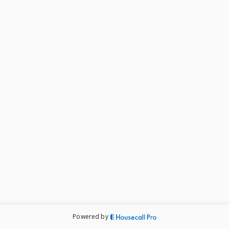
Powered by