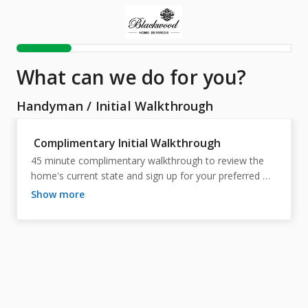
What can we do for you?
Handyman
/
Initial Walkthrough
Complimentary Initial Walkthrough
45 minute complimentary walkthrough to review the 
home's current state and sign up for your preferred 
package.
show more