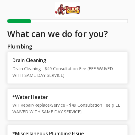
What can we do for you?
Plumbing
Drain Cleaning
Drain Cleaning - $49 Consultation Fee (FEE WAIVED
WITH SAME DAY SERVICE)
*Water Heater
WH Repair/Replace/Service - $49 Consultation Fee (FEE
WAIVED WITH SAME DAY SERVICE)
*Miscellaneous Plumbing Issue