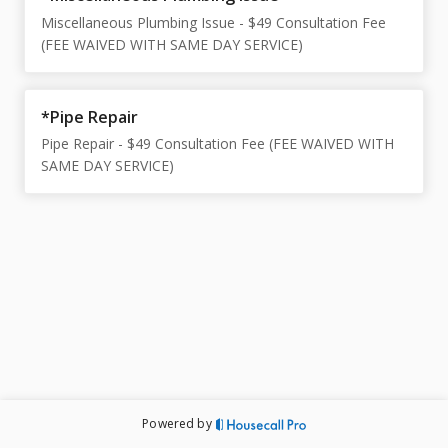
Miscellaneous Plumbing Issue - $49 Consultation Fee
(FEE WAIVED WITH SAME DAY SERVICE)
*Pipe Repair
Pipe Repair - $49 Consultation Fee (FEE WAIVED WITH
SAME DAY SERVICE)
Powered by