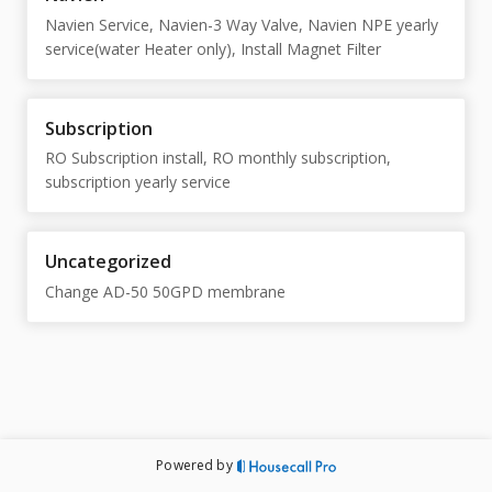
Navien Service, Navien-3 Way Valve, Navien NPE yearly
service(water Heater only), Install Magnet Filter
Subscription
RO Subscription install, RO monthly subscription,
subscription yearly service
Uncategorized
Change AD-50 50GPD membrane
Powered by