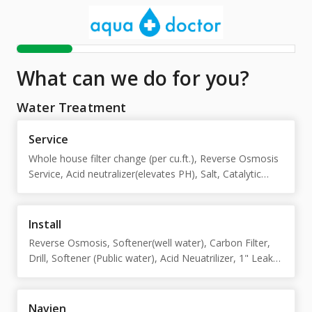
What can we do for you?
Water Treatment
Service
Whole house filter change (per cu.ft.), Reverse Osmosis
Service, Acid neutralizer(elevates PH), Salt, Catalytic
carbon
Install
Reverse Osmosis, Softener(well water), Carbon Filter,
Drill, Softener (Public water), Acid Neuatrilizer, 1" Leak
detector shutoff, Leak smart detector, Catalytic Carbon
Filter 1 Cubic foot
Navien