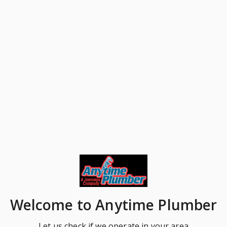
Welcome
to Anytime Plumber
Let us check if we operate in your area