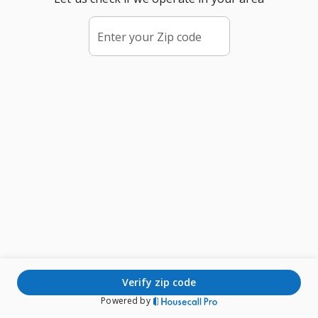
Enter your Zip code
verify zip code
Powered by