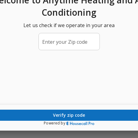
Conditioning
Let us check if we operate in your area
Enter your Zip code
verify zip code
Powered by