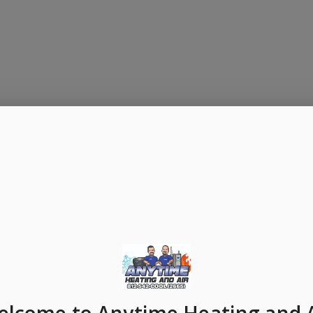
elcome
to Anytime Heating and 