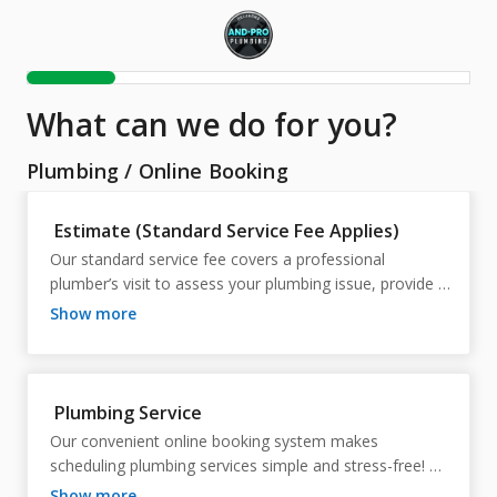
What can we do for you?
Plumbing
/
Online Booking
Estimate (Standard Service Fee Applies)
Our standard service fee covers a professional 
plumber’s visit to assess your plumbing issue, provide 
expert advice, and deliver a detailed estimate. This 
show more
ensures you receive accurate pricing and a clear action 
plan before any work begins.
Plumbing Service
Our convenient online booking system makes 
scheduling plumbing services simple and stress-free! 
With just a few clicks, you can secure prompt, 
show more