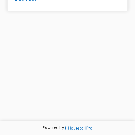
professional service from our licensed experts.

Whether you need repairs or new installations, our 
skilled plumbers ensure your home’s plumbing runs 
smoothly, helping prevent costly issues and giving you 
peace of mind.

Powered by