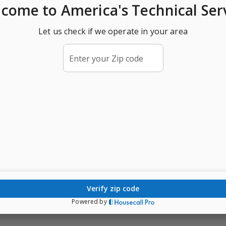
lcome
to America's Technical Ser
Let us check if we operate in your area
Enter your Zip code
verify zip code
Powered by