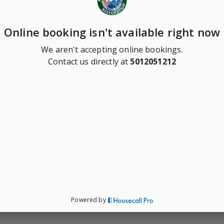
Online booking isn't available right now
We aren't accepting online bookings.
Contact us directly at
5012051212
Powered by