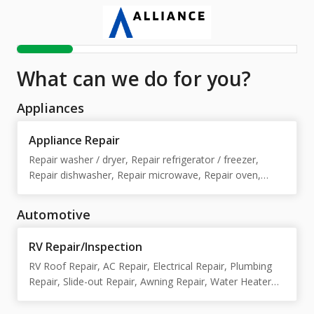
What can we do for you?
Appliances
Appliance Repair
Repair washer / dryer, Repair refrigerator / freezer,
Repair dishwasher, Repair microwave, Repair oven,
Repair stove / cooktop, Repair washer, Repair dryer,
Repair refrigerator, Repair freezer, Repair stove /
Automotive
cooktop / oven
RV Repair/Inspection
RV Roof Repair, AC Repair, Electrical Repair, Plumbing
Repair, Slide-out Repair, Awning Repair, Water Heater
Repair, Furnace Repair, Installations/customs , Body
Repair, Appliance Repair