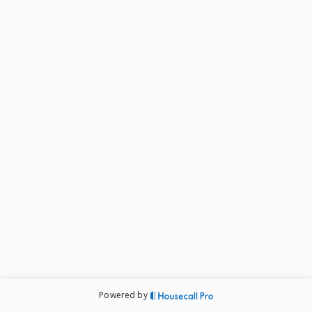
Powered by