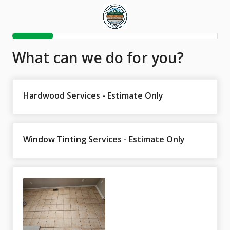
What can we do for you?
Hardwood Services - Estimate Only
Window Tinting Services - Estimate Only