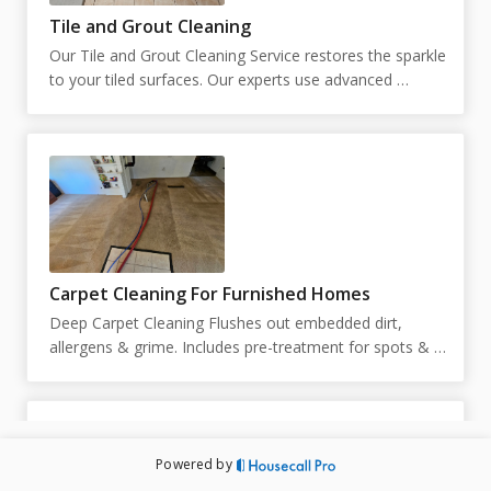
Tile and Grout Cleaning
Our Tile and Grout Cleaning Service restores the sparkle 
to your tiled surfaces. Our experts use advanced 
techniques to remove stains and grime, leaving your 
tiles and grout looking like new.  Our pricing is 
customized based on the square footage. You can place 
your square footage below. If unknown, you can put 
just 1, and we will reach out to schedule an in person 
estimate.
Carpet Cleaning For Furnished Homes
Deep Carpet Cleaning Flushes out embedded dirt, 
allergens & grime. Includes pre-treatment for spots & 
high-traffic areas. Prices and duration are subject to 
change upon inspection. Technicians are not able to 
move large pieces of furniture and are limited to 10 
small pieces of furniture under 50lbs. Exact pricing will 
Powered by
be determined by the technician on site. Appointment 