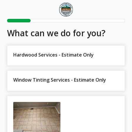
What can we do for you?
Hardwood Services - Estimate Only
Window Tinting Services - Estimate Only