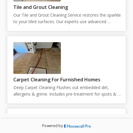
Tile and Grout Cleaning
Our Tile and Grout Cleaning Service restores the sparkle 
to your tiled surfaces. Our experts use advanced 
techniques to remove stains and grime, leaving your 
tiles and grout looking like new.  Our pricing is 
customized based on the square footage. You can place 
your square footage below. If unknown, you can put 
just 1, and we will reach out to schedule an in person 
estimate.
Carpet Cleaning For Furnished Homes
Deep Carpet Cleaning Flushes out embedded dirt, 
allergens & grime. Includes pre-treatment for spots & 
high-traffic areas. Prices and duration are subject to 
change upon inspection. Technicians are not able to 
move large pieces of furniture and are limited to 10 
small pieces of furniture under 50lbs. Exact pricing will 
Powered by
be determined by the technician on site. Appointment 