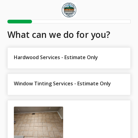
What can we do for you?
Hardwood Services - Estimate Only
Window Tinting Services - Estimate Only