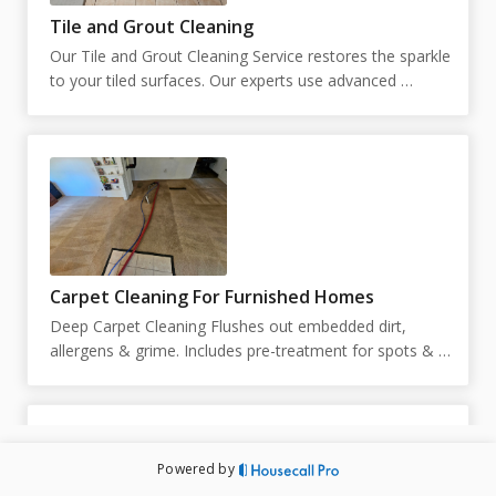
Tile and Grout Cleaning
Our Tile and Grout Cleaning Service restores the sparkle 
to your tiled surfaces. Our experts use advanced 
techniques to remove stains and grime, leaving your 
tiles and grout looking like new.  Our pricing is 
customized based on the square footage. You can place 
your square footage below. If unknown, you can put 
just 1, and we will reach out to schedule an in person 
estimate.
Carpet Cleaning For Furnished Homes
Deep Carpet Cleaning Flushes out embedded dirt, 
allergens & grime. Includes pre-treatment for spots & 
high-traffic areas. Prices and duration are subject to 
change upon inspection. Technicians are not able to 
move large pieces of furniture and are limited to 10 
small pieces of furniture under 50lbs. Exact pricing will 
Powered by
be determined by the technician on site. Appointment 