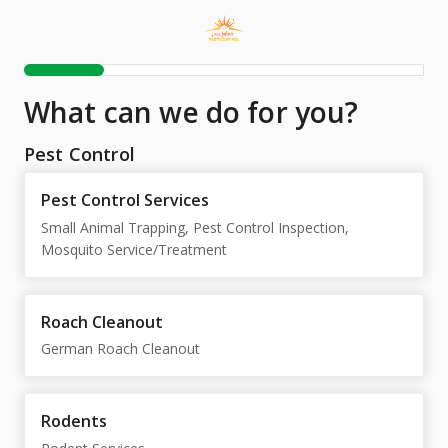
What can we do for you?
Pest Control
Pest Control Services
Small Animal Trapping, Pest Control Inspection,
Mosquito Service/Treatment
Roach Cleanout
German Roach Cleanout
Rodents