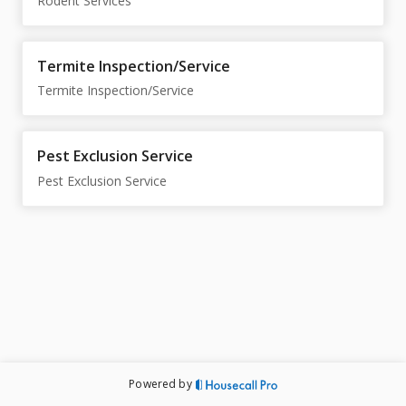
Rodent Services
Termite Inspection/Service
Termite Inspection/Service
Pest Exclusion Service
Pest Exclusion Service
Powered by