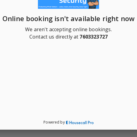
Online booking isn't available right now
We aren't accepting online bookings.
Contact us directly at
7603323727
Powered by