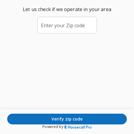
Let us check if we operate in your area
Enter your Zip code
verify zip code
Powered by