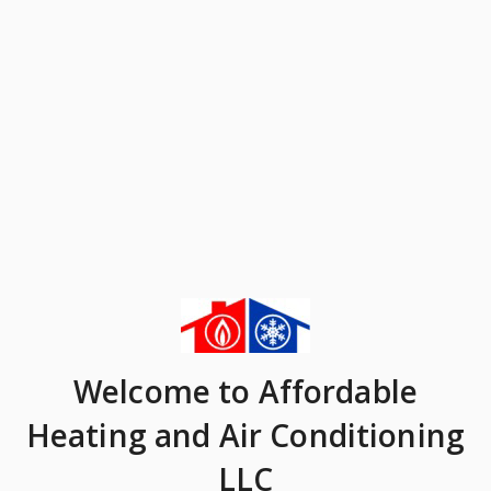
Welcome
to Affordable
Heating and Air Conditioning
LLC