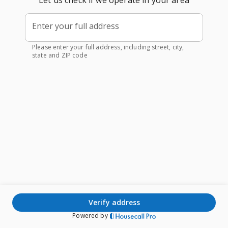
Let us check if we operate in your area
Enter your full address
Please enter your full address, including street, city,
state and ZIP code
verify address
Powered by