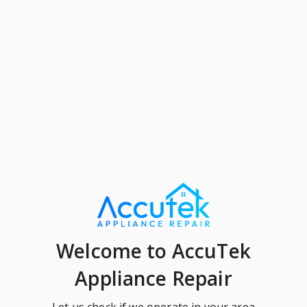
Welcome
to AccuTek
Appliance Repair