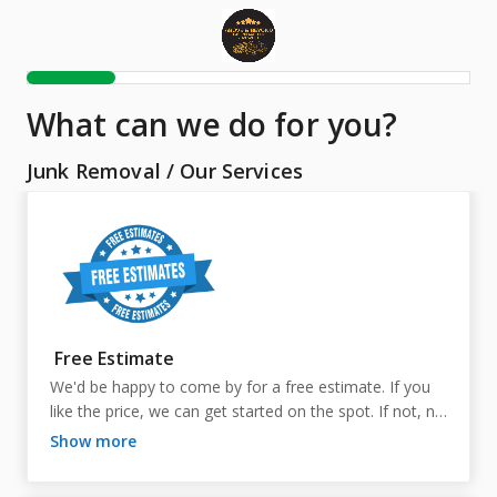
What can we do for you?
Junk Removal
/
Our Services
Free Estimate
We'd be happy to come by for a free estimate. If you 
like the price, we can get started on the spot. If not, no 
worries at all—it's completely free to you either way!
show more