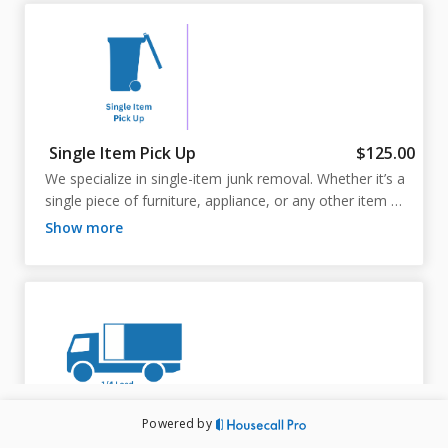
Single Item Pick Up
$125.00
We specialize in single-item junk removal. Whether it’s a 
single piece of furniture, appliance, or any other item 
you need to get rid of, we’ll come to you, remove it 
show more
quickly and safely, and take care of all the disposal. No 
need to worry about multiple items—just one, and we’ll 
handle the rest!
Powered by
1/4 Load
$225.00