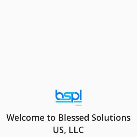
Welcome
to Blessed Solutions
US, LLC