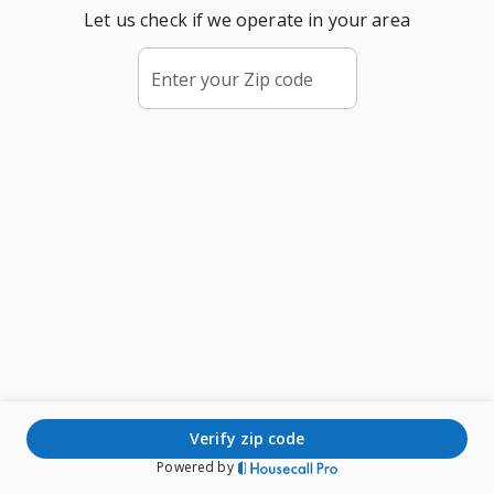
Let us check if we operate in your area
Enter your Zip code
verify zip code
Powered by