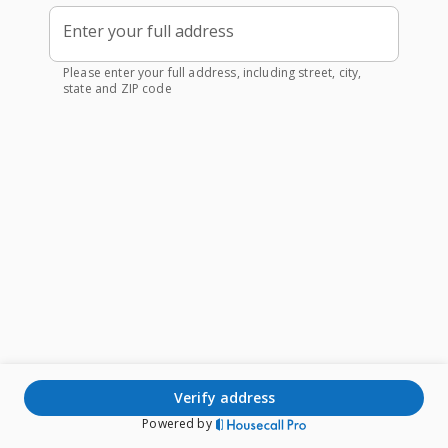
Enter your full address
Please enter your full address, including street, city,
state and ZIP code
verify address
Powered by