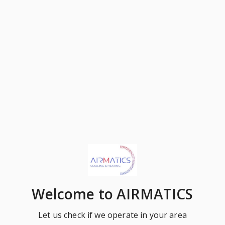
Welcome
to AIRMATICS
Let us check if we operate in your area