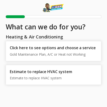
What can we do for you?
Heating & Air Conditioning
Click here to see options and choose a service
Gold Maintenance Plan, A/C or Heat not Working
Estimate to replace HVAC system
Estimate to replace HVAC system