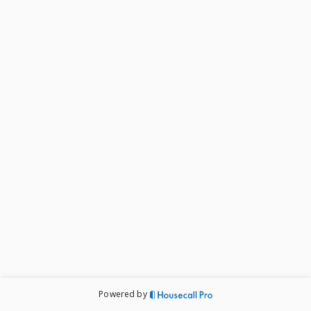
Powered by