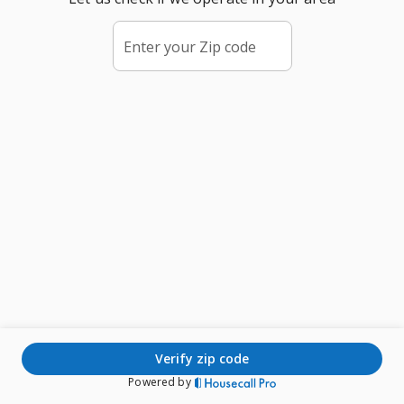
Enter your Zip code
verify zip code
Powered by