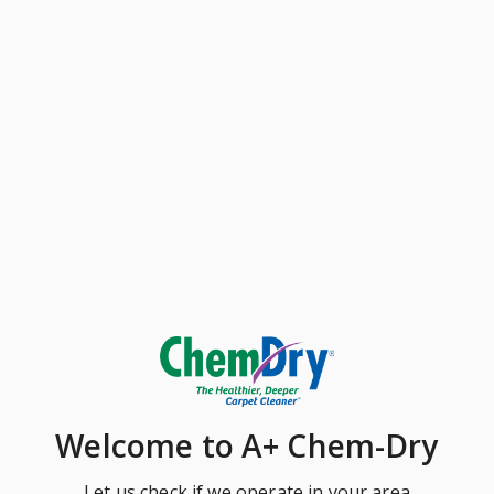
Welcome
to A+ Chem-Dry
Let us check if we operate in your area