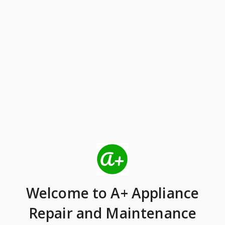
Welcome
to A+ Appliance
Repair and Maintenance