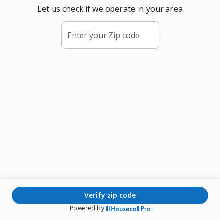
Let us check if we operate in your area
Enter your Zip code
verify zip code
Powered by